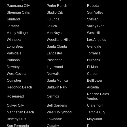
Panorama City
Porter Ranch
Reseda
Sherman Oaks
Studio City
Sun Valley
Sunland
Tujunga
Sylmar
Tarzana
Toluca
Valley Glen
Valley Village
Van Nuys
West Hills
Winnetka
Woodland Hills
Los Angeles
Long Beach
Santa Clarita
Glendale
Palmdale
Lancaster
Torrance
Pomona
Pasadena
Burbank
Downey
Inglewood
El Monte
West Covina
Norwalk
Carson
Compton
Santa Monica
Bellflower
Redondo Beach
Baldwin Park
Arcadia
Rancho Palos
Rosemead
Cerritos
Verdes
Culver City
Bell Gardens
Claremont
Manhattan Beach
West Hollywood
Temple City
Beverly Hills
Lawndale
Maywood
San Fernando
Cudahy
Duarte