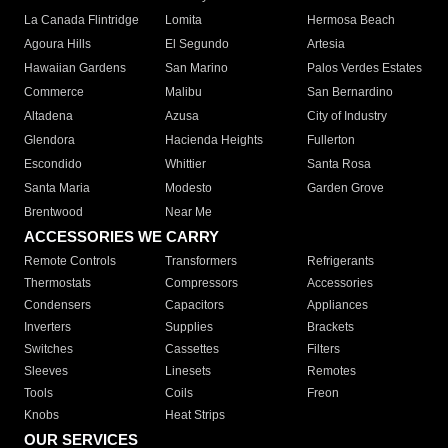
La Canada Flintridge
Lomita
Hermosa Beach
Agoura Hills
El Segundo
Artesia
Hawaiian Gardens
San Marino
Palos Verdes Estates
Commerce
Malibu
San Bernardino
Altadena
Azusa
City of Industry
Glendora
Hacienda Heights
Fullerton
Escondido
Whittier
Santa Rosa
Santa Maria
Modesto
Garden Grove
Brentwood
Near Me
ACCESSORIES WE CARRY
Remote Controls
Transformers
Refrigerants
Thermostats
Compressors
Accessories
Condensers
Capacitors
Appliances
Inverters
Supplies
Brackets
Switches
Cassettes
Filters
Sleeves
Linesets
Remotes
Tools
Coils
Freon
Knobs
Heat Strips
OUR SERVICES