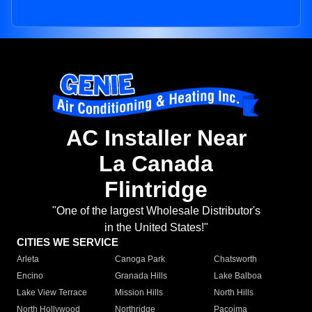
AC Installer Near
La Canada
Flintridge
"One of the largest Wholesale Distributor's
in the United States!"
CITIES WE SERVICE
Arleta
Canoga Park
Chatsworth
Encino
Granada Hills
Lake Balboa
Lake View Terrace
Mission Hills
North Hills
North Hollywood
Northridge
Pacoima