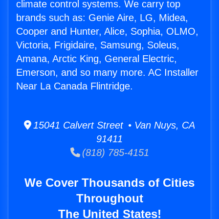
climate control systems. We carry top
brands such as: Genie Aire, LG, Midea,
Cooper and Hunter, Alice, Sophia, OLMO,
Victoria, Frigidaire, Samsung, Soleus,
Amana, Arctic King, General Electric,
Emerson, and so many more. AC Installer
Near La Canada Flintridge.
15041 Calvert Street • Van Nuys, CA
91411
(818) 785-4151
We Cover Thousands of Cities
Throughout
The United States!