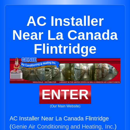
AC Installer
Near La Canada
Flintridge
ENTER
(Our Main Website)
AC Installer Near La Canada Flintridge
(
Genie Air Conditioning and Heating, Inc.
)