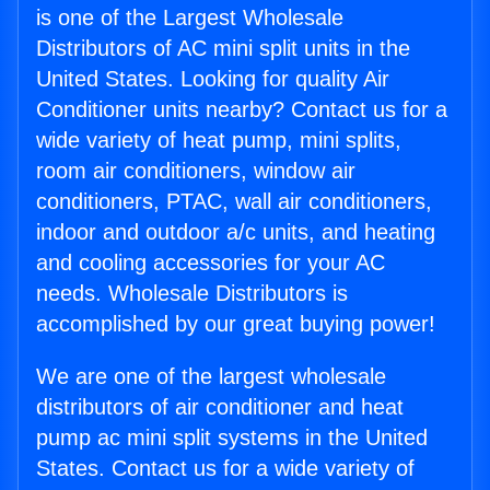
is one of the Largest Wholesale
Distributors of AC mini split units in the
United States. Looking for quality Air
Conditioner units nearby? Contact us for a
wide variety of heat pump, mini splits,
room air conditioners, window air
conditioners, PTAC, wall air conditioners,
indoor and outdoor a/c units, and heating
and cooling accessories for your AC
needs. Wholesale Distributors is
accomplished by our great buying power!
We are one of the largest wholesale
distributors of air conditioner and heat
pump ac mini split systems in the United
States. Contact us for a wide variety of