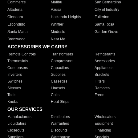
Commerce
Malibu
San Bernardino
Altadena
Azusa
City of Industry
Glendora
Hacienda Heights
Fullerton
Escondido
Whittier
Santa Rosa
Santa Maria
Modesto
Garden Grove
Brentwood
Near Me
ACCESSORIES WE CARRY
Remote Controls
Transformers
Refrigerants
Thermostats
Compressors
Accessories
Condensers
Capacitors
Appliances
Inverters
Supplies
Brackets
Switches
Cassettes
Filters
Sleeves
Linesets
Remotes
Tools
Coils
Freon
Knobs
Heat Strips
OUR SERVICES
Manufacturers
Distributors
Wholesalers
Liquidators
Warranties
Equipment
Closeouts
Discounts
Financing
Suppliers
Warehouse
Specials