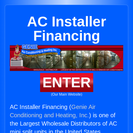
AC Installer
Financing
ENTER
(Our Main Website)
AC Installer Financing (
Genie Air
Conditioning and Heating, Inc.
) is one of
the Largest Wholesale Distributors of AC
mini split units in the United States.