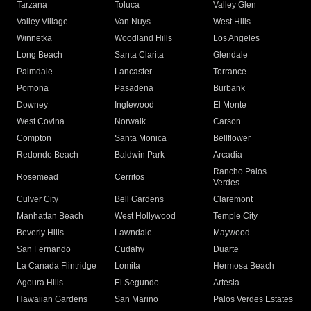
Tarzana
Toluca
Valley Glen
Valley Village
Van Nuys
West Hills
Winnetka
Woodland Hills
Los Angeles
Long Beach
Santa Clarita
Glendale
Palmdale
Lancaster
Torrance
Pomona
Pasadena
Burbank
Downey
Inglewood
El Monte
West Covina
Norwalk
Carson
Compton
Santa Monica
Bellflower
Redondo Beach
Baldwin Park
Arcadia
Rancho Palos
Rosemead
Cerritos
Verdes
Culver City
Bell Gardens
Claremont
Manhattan Beach
West Hollywood
Temple City
Beverly Hills
Lawndale
Maywood
San Fernando
Cudahy
Duarte
La Canada Flintridge
Lomita
Hermosa Beach
Agoura Hills
El Segundo
Artesia
Hawaiian Gardens
San Marino
Palos Verdes Estates