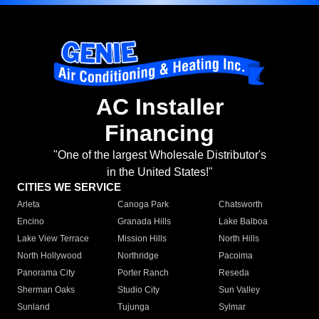
AC Installer
Financing
"One of the largest Wholesale Distributor's
in the United States!"
CITIES WE SERVICE
Arleta
Canoga Park
Chatsworth
Encino
Granada Hills
Lake Balboa
Lake View Terrace
Mission Hills
North Hills
North Hollywood
Northridge
Pacoima
Panorama City
Porter Ranch
Reseda
Sherman Oaks
Studio City
Sun Valley
Sunland
Tujunga
Sylmar