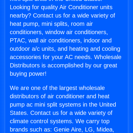
Looking for quality Air Conditioner units
nearby? Contact us for a wide variety of
heat pump, mini splits, room air
conditioners, window air conditioners,
PTAC, wall air conditioners, indoor and
outdoor a/c units, and heating and cooling
accessories for your AC needs. Wholesale
Distributors is accomplished by our great
buying power!
We are one of the largest wholesale
distributors of air conditioner and heat
pump ac mini split systems in the United
States. Contact us for a wide variety of
climate control systems. We carry top
brands such as: Genie Aire, LG, Midea,