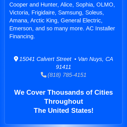
Cooper and Hunter, Alice, Sophia, OLMO,
Victoria, Frigidaire, Samsung, Soleus,
Amana, Arctic King, General Electric,
Emerson, and so many more. AC Installer
Financing.
15041 Calvert Street • Van Nuys, CA
91411
(818) 785-4151
We Cover Thousands of Cities
Throughout
The United States!